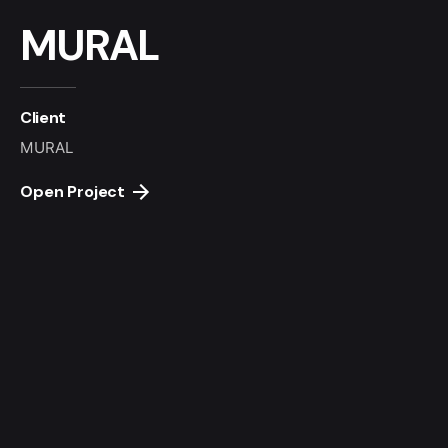
MURAL
Client
MURAL
Open Project