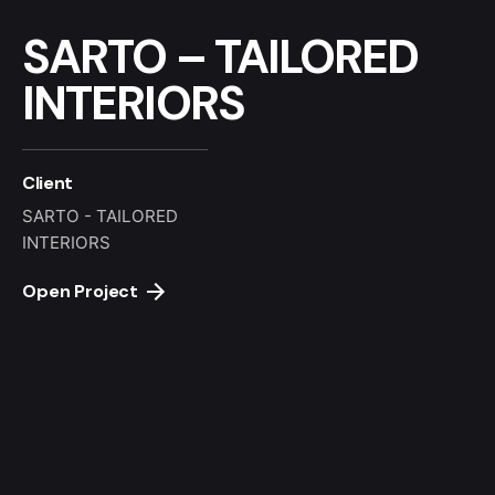
SARTO – TAILORED
INTERIORS
Client
SARTO - TAILORED
INTERIORS
Open Project